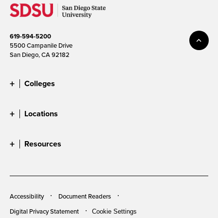
619-594-5200
5500 Campanile Drive
San Diego, CA 92182
Colleges
Locations
Resources
Accessibility
Document Readers
Digital Privacy Statement
Cookie Settings