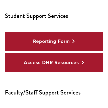
Student Support Services
Reporting
Form
Access DHR
Resources
Faculty/Staff Support Services