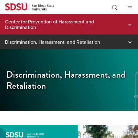
Skip
to
content
Center for Prevention of Harassment and
Discrimination
Discrimination, Harassment, and Retaliation
Discrimination, Harassment, and
Retaliation