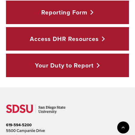
Reporting
Form
Access DHR
Resources
Your Duty to
Report
619-594-5200
5500 Campanile Drive