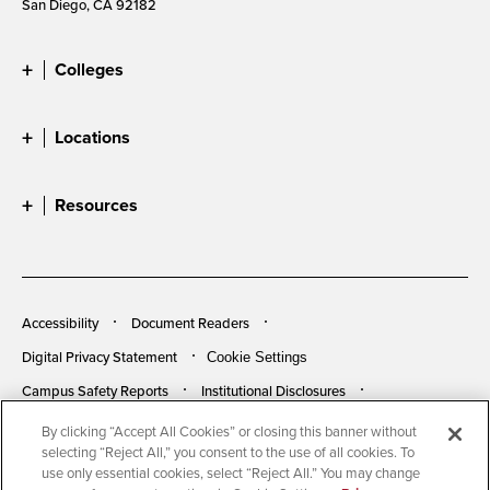
San Diego, CA 92182
Colleges
Locations
Resources
Accessibility
Document Readers
Digital Privacy Statement
Cookie Settings
Campus Safety Reports
Institutional Disclosures
Student Parent Resource
Affirming Equal Opportunity
By clicking “Accept All Cookies” or closing this banner without
selecting “Reject All,” you consent to the use of all cookies. To
Feedback
use only essential cookies, select “Reject All.” You may change