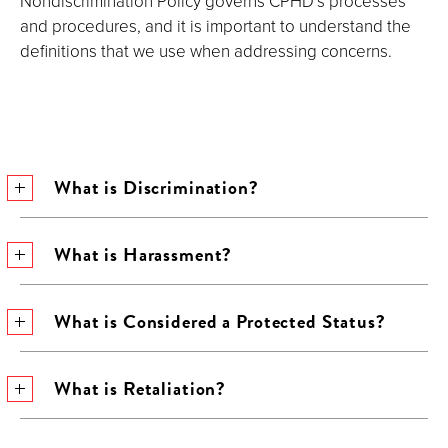
Nondiscrimination Policy governs CPHD’s processes
and procedures, and it is important to understand the
definitions that we use when addressing concerns.
What is Discrimination?
What is Harassment?
What is Considered a Protected Status?
What is Retaliation?