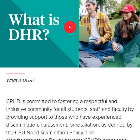
What is DHR?
CPHD is committed to fostering a respectful and
inclusive community for all students, staff, and faculty by
providing support to those who have experienced
discrimination, harassment, or retaliation, as defined by
the CSU Nondiscrimination Policy. The