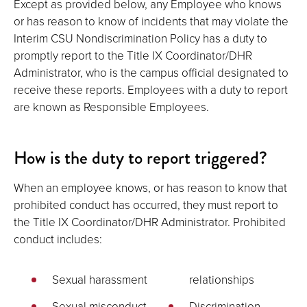
Except as provided below, any Employee who knows
or has reason to know of incidents that may violate the
Interim CSU Nondiscrimination Policy has a duty to
promptly report to the Title IX Coordinator/DHR
Administrator, who is the campus official designated to
receive these reports. Employees with a duty to report
are known as Responsible Employees.
How is the duty to report triggered?
When an employee knows, or has reason to know that
prohibited conduct has occurred, they must report to
the Title IX Coordinator/DHR Administrator. Prohibited
conduct includes:
Sexual harassment
relationships
Sexual misconduct
Discrimination