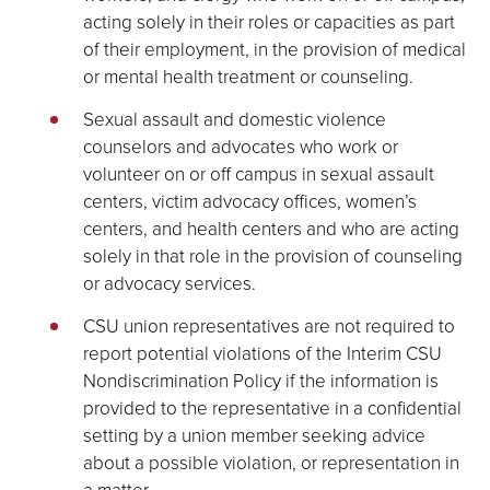
acting solely in their roles or capacities as part
of their employment, in the provision of medical
or mental health treatment or counseling.
Sexual assault and domestic violence
counselors and advocates who work or
volunteer on or off campus in sexual assault
centers, victim advocacy offices, women’s
centers, and health centers and who are acting
solely in that role in the provision of counseling
or advocacy services.
CSU union representatives are not required to
report potential violations of the Interim CSU
Nondiscrimination Policy if the information is
provided to the representative in a confidential
setting by a union member seeking advice
about a possible violation, or representation in
a matter.