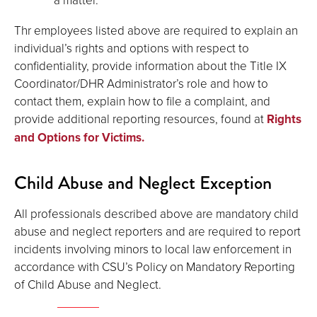
Thr employees listed above are required to explain an
individual’s rights and options with respect to
confidentiality, provide information about the Title IX
Coordinator/DHR Administrator’s role and how to
contact them, explain how to file a complaint, and
provide additional reporting resources, found at
Rights
and Options for Victims.
Child Abuse and Neglect Exception
All professionals described above are mandatory child
abuse and neglect reporters and are required to report
incidents involving minors to local law enforcement in
accordance with CSU’s Policy on Mandatory Reporting
of Child Abuse and Neglect.