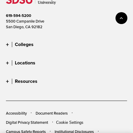
619-594-5200
5500 Campanile Drive
San Diego, CA 92182
Colleges
Locations
Resources
Accessibility
Document Readers
Digital Privacy Statement
Cookie Settings
Campus Safety Reports
Institutional Disclosures