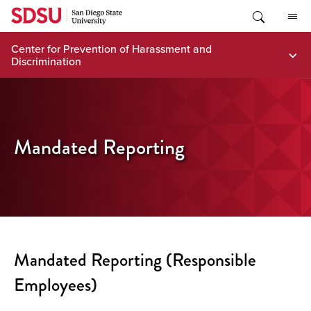
Skip
to
content
Center for Prevention of Harassment and
Discrimination
Mandated Reporting
Mandated Reporting (Responsible
Employees)