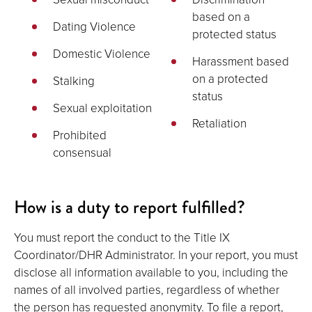
based on a
Dating Violence
protected status
Domestic Violence
Harassment based
on a protected
Stalking
status
Sexual exploitation
Retaliation
Prohibited
consensual
How is a duty to report fulfilled?
You must report the conduct to the Title IX
Coordinator/DHR Administrator. In your report, you must
disclose all information available to you, including the
names of all involved parties, regardless of whether
the person has requested anonymity. To file a report,