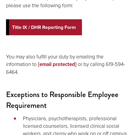
please use the following form:
Title IX / DHR Reporting Form
You may also fulfill your duty by emailing the
information to
[email protected]
or by calling 619-594-
6464.
Exceptions to Responsible Employee
Requirement
Physicians, psychotherapists, professional
licensed counselors, licensed clinical social
workers, and clergy who work on or off campus,