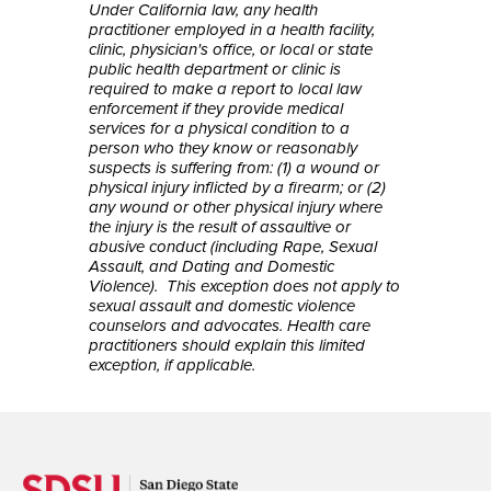
Under California law, any health
practitioner employed in a health facility,
clinic, physician's office, or local or state
public health department or clinic is
required to make a report to local law
enforcement if they provide medical
services for a physical condition to a
person who they know or reasonably
suspects is suffering from: (1) a wound or
physical injury inflicted by a firearm; or (2)
any wound or other physical injury where
the injury is the result of assaultive or
abusive conduct (including Rape, Sexual
Assault, and Dating and Domestic
Violence). This exception does not apply to
sexual assault and domestic violence
counselors and advocates. Health care
practitioners should explain this limited
exception, if applicable.